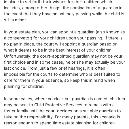
in place to set forth their wishes for their children which
includes, among other things, the nomination of a guardian in
the event that they have an untimely passing while the child is
still a minor.
In your estate plan, you can appoint a guardian (also known as
a conservator) for your children upon your passing. If there is
no plan in place, the court will appoint a guardian based on
what it deems to be in the best interest of your children.
Unfortunately, the court-appointed guardian may not be your
first choice and in some cases, he or she may actually be your
last choice. From just a few brief hearings, it is often
impossible for the courts to determine who is best suited to
care for them in your absence, so keep this in mind when
planning for children.
In some cases, where no clear-cut guardian is named, children
may be sent to Child Protective Services to remain with a
foster family until the court decides on a suitable guardian to
take on the responsibility. For many parents, this scenario is
reason enough to spend time estate planning for children.