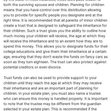
both the surviving spouse and children. Planning for children
means that you have control over this distribution allowing
you to provide for specific people you designate and at the
right time. It is recommended that all parents of minor children
create a trust that is designed to safeguard the inheritance for
their children. Such a trust gives you the ability to outline how
much money your children will receive, the age at which they
will receive the inheritance and to an extent how they are to
spend this money. This allows you to designate funds for their
college educations and give them their inheritance at a certain
age, ensuring that they don’t waste the funds on fancy cars as
soon as they turn eighteen. The trust can also protect against
potential creditors or even divorce.
Trust funds can also be used to provide support to your
children until they reach the age at which they may receive
their inheritance and are an important part of planning for
children. In your estate plan, you must also name a trustee
who can ensure this money is handled properly. It is important
to note that the trustee may be different from the guardian
selected in your estate plan. This is recommended if the