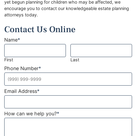
yet begun planning for children who may be affected, we
encourage you to contact our knowledgeable estate planning
attorneys today.
Contact Us Online
Name
*
First
Last
Phone Number
*
Email Address
*
How can we help you?
*