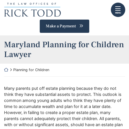
Skip
Return home
to
MENU
content
Make a Payment
Maryland Planning for Children
Lawyer
Return home
Planning for Children
Many parents put off estate planning because they do not
think they have substantial assets to protect. This outlook is
common among young adults who think they have plenty of
time to accumulate wealth and plan for it at a later date.
However, in failing to create a proper estate plan, many
parents cannot adequately protect their children. All parents,
with or without significant assets, should have an estate plan