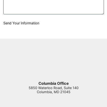
Send Your Information
Columbia Office
5850 Waterloo Road, Suite 140
Columbia
,
MD
21045