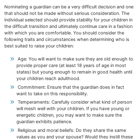
Nominating a guardian can be a very difficult decision and one
that should not be made without serious consideration. The
individual selected should provide stability for your children in
the difficult transition and ultimately continue care in a fashion
with which you are comfortable. You should consider the
following traits and circumstances when determining who is
best suited to raise your children:
Age: You will want to make sure they are old enough to
provide proper care (at least 18 years of age in most
states) but young enough to remain in good health until
your children reach adulthood.
Commitment: Ensure that the guardian does in fact
want to take on this responsibility.
Temperaments: Carefully consider what kind of person
will mesh well with your children. If you have young or
energetic children, you may want to make sure the
guardian exhibits patience.
Religious and moral beliefs: Do they share the same
values as you and your spouse? Would they instill these