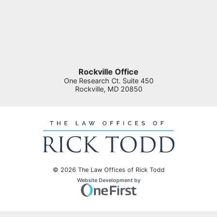
Rockville Office
One Research Ct. Suite 450
Rockville
,
MD
20850
© 2026 The Law Offices of Rick Todd
Omnizant
Website Development by
Opens in a new window.