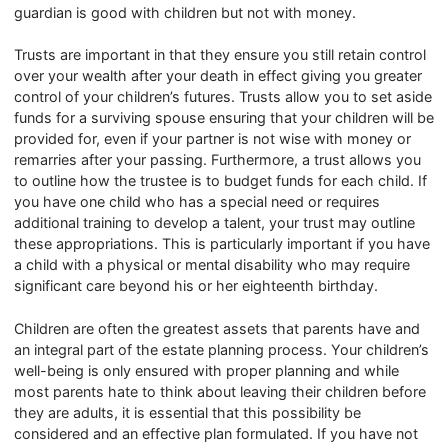
guardian is good with children but not with money.
Trusts are important in that they ensure you still retain control
over your wealth after your death in effect giving you greater
control of your children’s futures. Trusts allow you to set aside
funds for a surviving spouse ensuring that your children will be
provided for, even if your partner is not wise with money or
remarries after your passing. Furthermore, a trust allows you
to outline how the trustee is to budget funds for each child. If
you have one child who has a special need or requires
additional training to develop a talent, your trust may outline
these appropriations. This is particularly important if you have
a child with a physical or mental disability who may require
significant care beyond his or her eighteenth birthday.
Children are often the greatest assets that parents have and
an integral part of the estate planning process. Your children’s
well-being is only ensured with proper planning and while
most parents hate to think about leaving their children before
they are adults, it is essential that this possibility be
considered and an effective plan formulated. If you have not