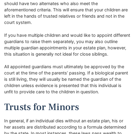
should have two alternates who also meet the
aforementioned criteria. This will ensure that your children are
left in the hands of trusted relatives or friends and not in the
court system.
If you have multiple children and would like to appoint different
guardians to raise them separately, you may also outline
multiple guardian appointments in your estate plan, however,
this situation is generally not ideal for close siblings.
All appointed guardians must ultimately be approved by the
court at the time of the parents’ passing. If a biological parent
is still living, they will usually be named the guardian of the
children unless evidence is presented that this individual is
unfit to provide care to the children in question.
Trusts for Minors
In general, if an individual dies without an estate plan, his or
her assets are distributed according to a formula determined
by the state. In most instances, these laws pass wealth to