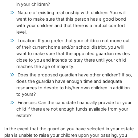
in your children?
Nature of existing relationship with children: You will
want to make sure that this person has a good bond
with your children and that there is a mutual comfort
level.
Location: If you prefer that your children not move out
of their current home and/or school district, you will
want to make sure that the appointed guardian resides
close to you and intends to stay there until your child
reaches the age of majority.
Does the proposed guardian have other children? If so,
does the guardian have enough time and adequate
resources to devote to his/her own children in addition
to yours?
Finances: Can the candidate financially provide for your
child if there are not enough funds available from your
estate?
In the event that the guardian you have selected in your estate
plan is unable to raise your children upon your passing, you