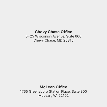
Chevy Chase Office
5425 Wisconsin Avenue, Suite 600
Chevy Chase
,
MD
20815
McLean Office
1765 Greensboro Station Place, Suite 900
McLean
,
VA
22102